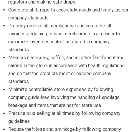
registers and making safe drops.
Complete shift reports accurately, neatly and timely, as per
company standards.
Properly receive all merchandise and complete all
invoices pertaining to said merchandise in a manner to
maximize inventory control, as stated in company
standards.
Make as necessary, coffee, and all other fast food items
carried in the store, in accordance with health regulations
and so that the products meet or exceed company
standards.
Minimize controllable store expenses by following
company guidelines involving the handling of spoilage,
breakage and items that are not for store use.
Practice plus selling at all times by following company
guidelines.
Reduce theft loss and shrinkage by following company