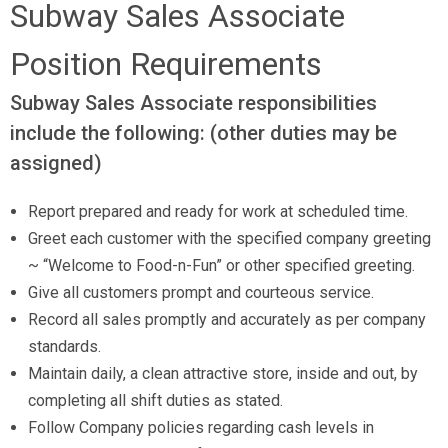
Subway Sales Associate
Available Positions
Position Requirements
Contact Us
Subway Sales Associate responsibilities
include the following: (other duties may be
assigned)
Report prepared and ready for work at scheduled time.
Greet each customer with the specified company greeting
~ “Welcome to Food-n-Fun” or other specified greeting.
Give all customers prompt and courteous service.
Record all sales promptly and accurately as per company
standards.
Maintain daily, a clean attractive store, inside and out, by
completing all shift duties as stated.
Follow Company policies regarding cash levels in