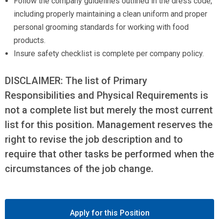
Follow the company guidelines outlined in the dress code,
including properly maintaining a clean uniform and proper
personal grooming standards for working with food
products.
Insure safety checklist is complete per company policy.
DISCLAIMER: The list of Primary
Responsibilities and Physical Requirements is
not a complete list but merely the most current
list for this position. Management reserves the
right to revise the job description and to
require that other tasks be performed when the
circumstances of the job change.
Apply for this Position