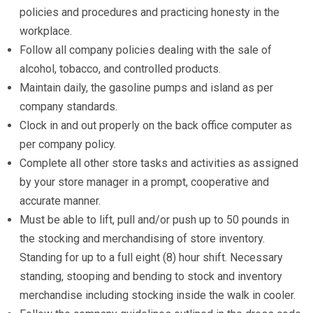
policies and procedures and practicing honesty in the
workplace.
Follow all company policies dealing with the sale of
alcohol, tobacco, and controlled products.
Maintain daily, the gasoline pumps and island as per
company standards.
Clock in and out properly on the back office computer as
per company policy.
Complete all other store tasks and activities as assigned
by your store manager in a prompt, cooperative and
accurate manner.
Must be able to lift, pull and/or push up to 50 pounds in
the stocking and merchandising of store inventory.
Standing for up to a full eight (8) hour shift. Necessary
standing, stooping and bending to stock and inventory
merchandise including stocking inside the walk in cooler.