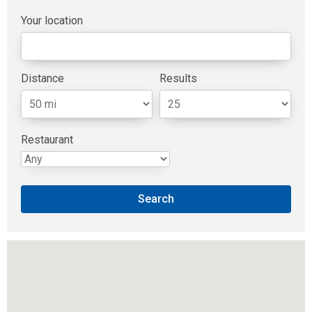
Available Positions
Your location
Contact Us
Distance
Results
Restaurant