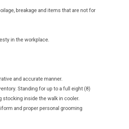
ilage, breakage and items that are not for
sty in the workplace.
erative and accurate manner.
ntory. Standing for up to a full eight (8)
stocking inside the walk in cooler.
uniform and proper personal grooming