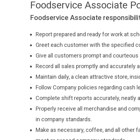
Foodservice Associate P
Foodservice Associate responsibilit
Report prepared and ready for work at sch
Greet each customer with the specified c
Give all customers prompt and courteous 
Record all sales promptly and accurately
Maintain daily, a clean attractive store, ins
Follow Company policies regarding cash le
Complete shift reports accurately, neatly
Properly receive all merchandise and comp
in company standards.
Make as necessary, coffee, and all other f