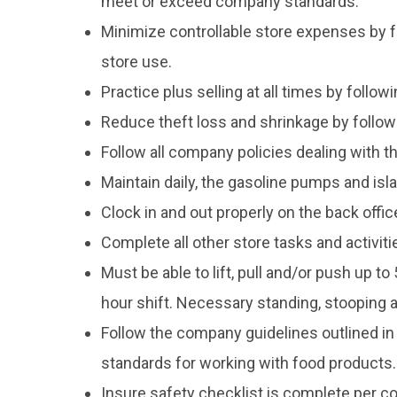
meet or exceed company standards.
Minimize controllable store expenses by f
store use.
Practice plus selling at all times by follo
Reduce theft loss and shrinkage by follow
Follow all company policies dealing with th
Maintain daily, the gasoline pumps and is
Clock in and out properly on the back off
Complete all other store tasks and activi
Must be able to lift, pull and/or push up t
hour shift. Necessary standing, stooping 
Follow the company guidelines outlined in
standards for working with food products.
Insure safety checklist is complete per c