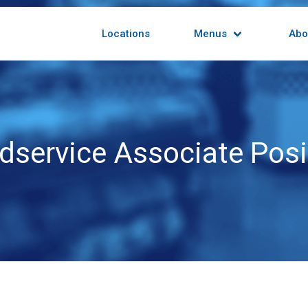
Locations
Menus
Abo
dservice Associate Posi