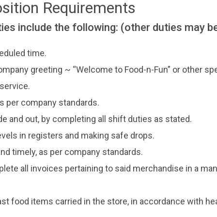
osition Requirements
ies include the following: (other duties may b
eduled time.
ompany greeting ~ “Welcome to Food-n-Fun” or other spec
service.
 as per company standards.
ide and out, by completing all shift duties as stated.
vels in registers and making safe drops.
 and timely, as per company standards.
lete all invoices pertaining to said merchandise in a man
ast food items carried in the store, in accordance with he