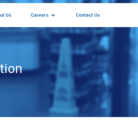
ut Us
Careers
Contact Us
tion