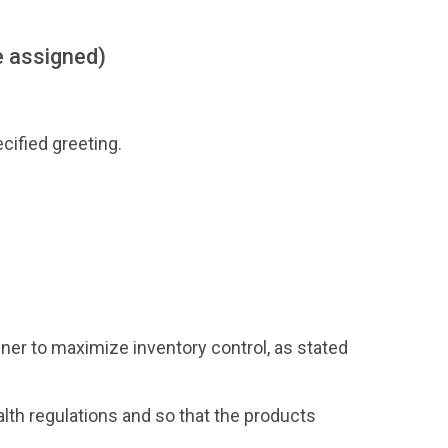
e assigned)
ified greeting.
ner to maximize inventory control, as stated
alth regulations and so that the products