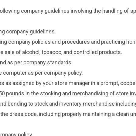
ollowing company guidelines involving the handling of spo
wing company guidelines.
ing company policies and procedures and practicing hone
e sale of alcohol, tobacco, and controlled products.
land as per company standards.
ice computer as per company policy.
ties as assigned by your store manager in a prompt, coop
o 50 pounds in the stocking and merchandising of store inve
and bending to stock and inventory merchandise including 
 the dress code, including properly maintaining a clean 
ompany policy.